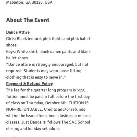
Mableton, GA 30126, USA
About The Event
Dance Attire
Girls: Black leotard, pink tights and pink ballet 
shoes. 
Boys: White shirt, black dance pants and black 
ballet shoes. 
*Dance attire is strongly encouraged, but not 
required. Students may wear loose fitting 
clothing that is easy to move in.*
Payment & Refund Policy
The fee for the quarter long program is $150. 
Tuition must be paid in full before the first day 
of class on Thursday, October 6th. TUITION IS 
NON-REFUNDABLE. Credits and/or refunds 
will not be issued for school closings or missed 
classes. Just Dance It! follows The SAE School 
closing and holiday schedule. 