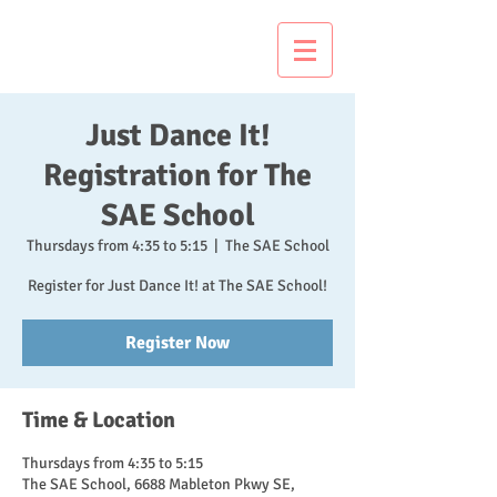
Just Dance It!
Just Dance It!
Registration for The
SAE School
Thursdays from 4:35 to 5:15
  |  
The SAE School
Register for Just Dance It! at The SAE School!
Register Now
Time & Location
Thursdays from 4:35 to 5:15
The SAE School, 6688 Mableton Pkwy SE,