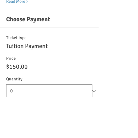
Read More >
Choose Payment
Ticket type
Tuition Payment
Price
$150.00
Quantity
Ticket type
Registration Fee
More info