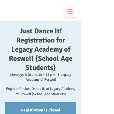
Just Dance It!
Just Dance It!
Registration for
Legacy Academy of
Roswell (School Age
Students)
Mondays 3:30 p.m. to 4:15 p.m.
  |  
Legacy
Academy of Roswell
Register for Just Dance It! at Legacy Academy
of Roswell (School Age Students)
Registration is Closed