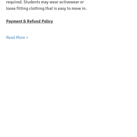
required. Students may wear activewear or 
loose fitting clothing that is easy to move in.
Payment & Refund Policy
Read More >
Choose Payment
Ticket type
Monthly Tuition + Registration
More info
Price
$80.00
Total
$0.00