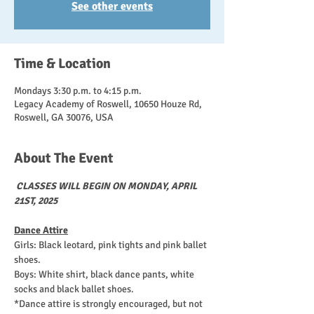
See other events
Time & Location
Mondays 3:30 p.m. to 4:15 p.m.
Legacy Academy of Roswell, 10650 Houze Rd,
Roswell, GA 30076, USA
About The Event
CLASSES WILL BEGIN ON MONDAY, APRIL 
21ST, 2025
Dance Attire
Girls: Black leotard, pink tights and pink ballet 
shoes. 
Boys: White shirt, black dance pants, white 
socks and black ballet shoes.
*Dance attire is strongly encouraged, but not 