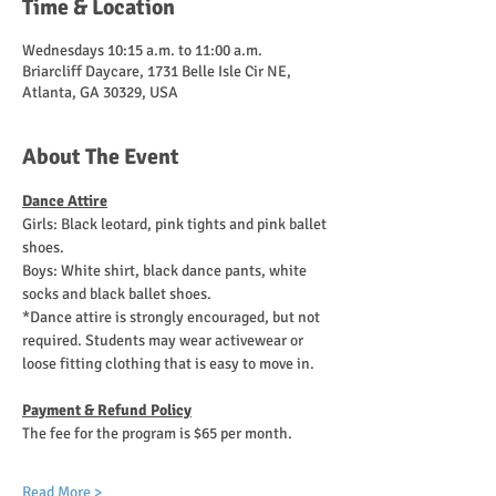
Time & Location
Wednesdays 10:15 a.m. to 11:00 a.m.
Briarcliff Daycare, 1731 Belle Isle Cir NE,
Atlanta, GA 30329, USA
About The Event
Dance Attire
Girls: Black leotard, pink tights and pink ballet 
shoes. 
Boys: White shirt, black dance pants, white 
socks and black ballet shoes.
*Dance attire is strongly encouraged, but not 
required. Students may wear activewear or 
loose fitting clothing that is easy to move in.
Payment & Refund Policy
The fee for the program is $65 per month.
Read More >