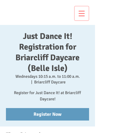
Just Dance It!
Just Dance It!
Registration for
Briarcliff Daycare
(Belle Isle)
Wednesdays 10:15 a.m. to 11:00 a.m.
  |  
Briarcliff Daycare
Register for Just Dance It! at Briarcliff
Daycare!
Register Now