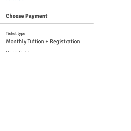
Choose Payment
Ticket type
Monthly Tuition + Registration
More info
Price
$100.00
Quantity
Total
$0.00