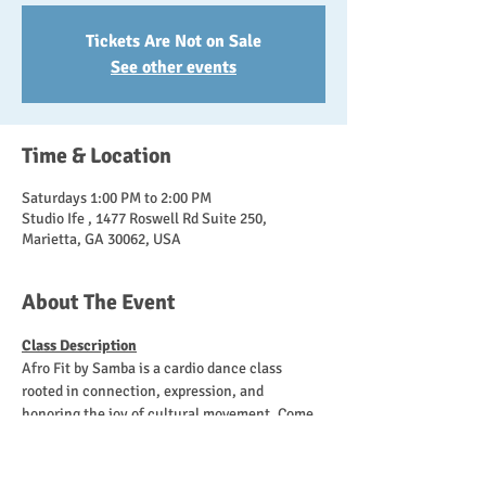
Tickets Are Not on Sale
See other events
Time & Location
Saturdays 1:00 PM to 2:00 PM
Studio Ife , 1477 Roswell Rd Suite 250,
Marietta, GA 30062, USA
About The Event
Class Description
Afro Fit by Samba is a cardio dance class 
rooted in connection, expression, and 
honoring the joy of cultural movement. Come 
as you are, move at your own pace, and leave 
feeling energized and empowered! 