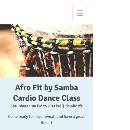
Just Dance It!
Afro Fit by Samba
Cardio Dance Class
Saturdays 1:00 PM to 2:00 PM
  |  
Studio Ife
Come ready to move, sweat, and have a great
time! 💃